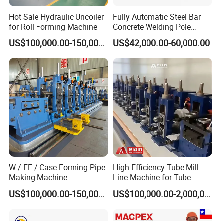
Hot Sale Hydraulic Uncoiler
Fully Automatic Steel Bar
for Roll Forming Machine
Concrete Welding Pole
Machine
US$100,000.00-150,000.00
US$42,000.00-60,000.00
W / FF / Case Forming Pipe
High Efficiency Tube Mill
Making Machine
Line Machine for Tube
Making Machine
US$100,000.00-150,000.00
US$100,000.00-2,000,000.00