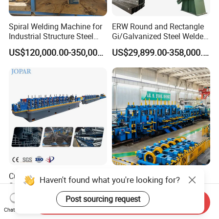
Spiral Welding Machine for
ERW Round and Rectangle
Industrial Structure Steel
Gi/Galvanized Steel Welded
Pipe
Pipe Making Machine Tube
US$120,000.00-350,000.00
US$29,899.00-358,000.00
Making Roll Forming Pipe
Production Line Pipe Mill
Steel Tube Mill
Customizable Multiple
High-Efficiency ERW Pipe
Haven't found what you're looking for?
Specifications ERW Tube
Manufacturing Machine for
Mill Roll Forming Pipe
Industrial Use
Post sourcing request
US$90,000.00
US$3,800,000.00-4,800,000.00
Send Inquiry
Production Line Decoration
Chat Now
Stainless Steel High