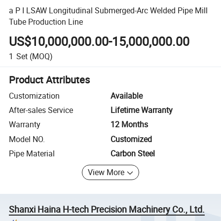
a P I LSAW Longitudinal Submerged-Arc Welded Pipe Mill
Tube Production Line
US$10,000,000.00-15,000,000.00
1
Set
(MOQ)
Product Attributes
Customization
Available
After-sales Service
Lifetime Warranty
Warranty
12 Months
Model NO.
Customized
Pipe Material
Carbon Steel
View More
Shanxi Haina H-tech Precision Machinery Co., Ltd.