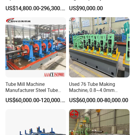
Welding Tube Mill Heat
Mill Hollow Pipe Roll/Roller
US$14,800.00-296,300.00
US$90,000.00
Exchanger Pipe Making
Forming Making Welding
Machine with PLC Control
/Welded Mill Machinery
Industry Use
Tube Mill Machine
Used 76 Tube Making
Manufacturer Steel Tube
Machine, 0.8~4.0mm
and Pipe Production Line
Thickness & 100m/Min
US$60,000.00-120,000.00
US$60,000.00-80,000.00
Speed