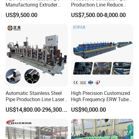
Manufacturing Extruder
Production Line Reduce
Machine
Labor Costs Increase Profits
US$9,500.00
US$7,500.00-8,000.00
Automatic Stainless Steel
High Precision Customized
Pipe Production Line Laser
High Frequency ERW Tube
Welding Tube Mill Heat
Mill Hollow Pipe Roll/Roller
US$14,800.00-296,300.00
US$90,000.00
Exchanger Pipe Making
Forming Making Welding
Machine with PLC Control
/Welded Mill Machinery
Industry Use