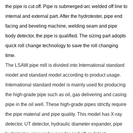
the pipe is cut off. Pipe is submerged-arc welded off line to
internal and external part. After the hydrotester, pipe end
facing and beveling machine, welding seam and pipe
body detector, the pipe is qualified. The sizing part adopts
quick roll change technology to save the roll changing
time.
The LSAW pipe mill is divided into International standard
model and standard model according to product usage.
International standard model is mainly used for producing
the high-grade pipe such as oil, gas delivering and casing
pipe in the oil well. These high-grade pipes strictly require
the pipe material and pipe quality. This model has X-ray
detector, UT detector, hydraulic diameter expander, pipe