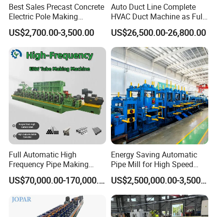
Best Sales Precast Concrete
Auto Duct Line Complete
Electric Pole Making
HVAC Duct Machine as Full
Machine Concrete Pole
Production Line for
US$2,700.00-3,500.00
US$26,500.00-26,800.00
Production Line
Automated Duct Forming
and Sheet Metal
Manufacturing Machinery
Full Automatic High
Energy Saving Automatic
Frequency Pipe Making
Pipe Mill for High Speed
Machine ERW Tube Mill
Production
US$70,000.00-170,000.00
US$2,500,000.00-3,500,000.00
with Customized
Configurations