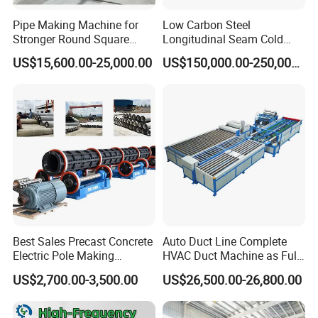
large-scale equipment.
Pipe Making Machine for
Low Carbon Steel
Stronger Round Square
Longitudinal Seam Cold
Rectangular Stainless Steel
Formed Tube Mill Line
US$15,600.00-25,000.00
US$150,000.00-250,000.00
Tube Production
Best Sales Precast Concrete
Auto Duct Line Complete
Electric Pole Making
HVAC Duct Machine as Full
Machine Concrete Pole
Production Line for
US$2,700.00-3,500.00
US$26,500.00-26,800.00
Production Line
Automated Duct Forming
and Sheet Metal
Our customers:
Manufacturing Machinery