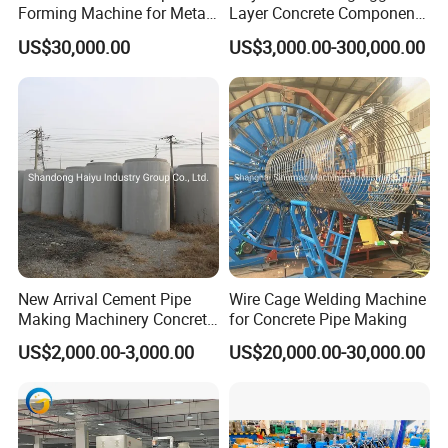
Forming Machine for Metal
Layer Concrete Component
Tube Production and
Forming Machine Molding
US$30,000.00
US$3,000.00-300,000.00
Forming Line Carbon Steel
Cement U Box Culvert &
Round Pipe Making
Manhole Ring Pipe
Machine/Making Pipe
Machine
New Arrival Cement Pipe
Wire Cage Welding Machine
Making Machinery Concrete
for Concrete Pipe Making
Culvert Pipe Making
US$2,000.00-3,000.00
US$20,000.00-30,000.00
Machine