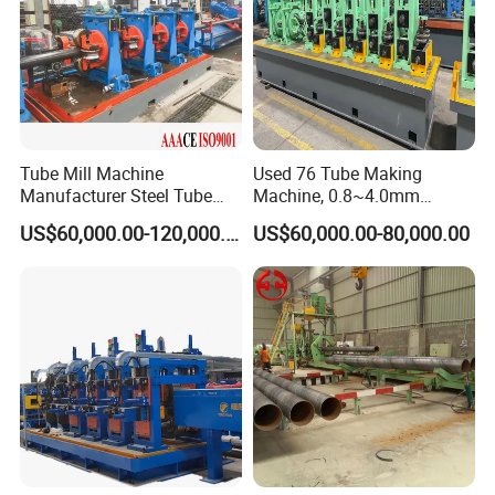
Tube Mill Machine
Used 76 Tube Making
Manufacturer Steel Tube
Machine, 0.8~4.0mm
and Pipe Production Line
Thickness & 100m/Min
US$60,000.00-120,000.00
US$60,000.00-80,000.00
Speed
Key Features:
Wide Capacity Range: Produces pipes with diameters
from 219mm to 711mm and thicknesses up to 25mm.
Automated Welding: Dual-wire or multi-wire SAW system
ensures consistent weld quality and high productivity.
Intelligent Control: PLC-based monitoring system for real-
time adjustment of forming pressure, welding speed, and