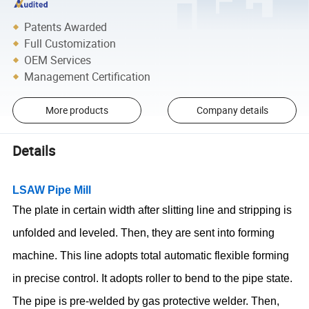
Patents Awarded
Full Customization
OEM Services
Management Certification
More products
Company details
Details
LSAW Pipe Mill
The plate in certain width after slitting line and stripping is
unfolded and leveled. Then, they are sent into forming
machine. This line adopts total automatic flexible forming
in precise control. It adopts roller to bend to the pipe state.
The pipe is pre-welded by gas protective welder. Then,