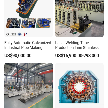
Fully Automatic Galvanized
Laser Welding Tube
Industrial Pipe Making
Production Line Stainless
Machine Roll Forming High
Steel Welded Steel Pipe
US$90,000.00
US$15,900.00-298,000.00
Frequency Welding Machine
Making Machine
Galvanized Square Pipe
Production Line ERW Tube
Mill