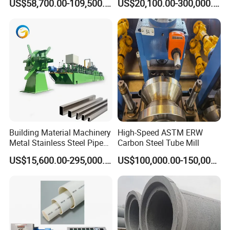
US$58,700.00-109,500.00
US$20,100.00-300,000.00
Manufacturing
Welding Machine
Yongshunfa Welding
Copper Pipe Production Line
Building Material Machinery
High-Speed ASTM ERW
Metal Stainless Steel Pipe
Carbon Steel Tube Mill
Making Machine and Tube
US$15,600.00-295,000.00
US$100,000.00-150,000.00
Mill