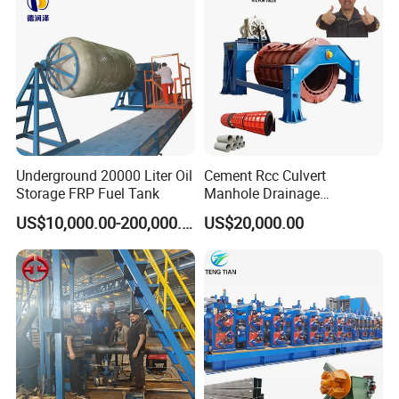
Underground 20000 Liter Oil
Cement Rcc Culvert
Storage FRP Fuel Tank
Manhole Drainage
Suspension Roller Concrete
US$10,000.00-200,000.00
US$20,000.00
Rcc Pipe Making Machine