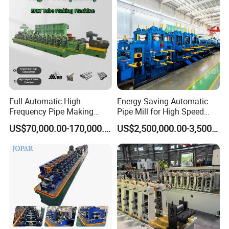
Full Automatic High
Energy Saving Automatic
Frequency Pipe Making
Pipe Mill for High Speed
Machine ERW Tube Mill
Production
US$70,000.00-170,000.00
US$2,500,000.00-3,500,000.00
with Customized
Configurations