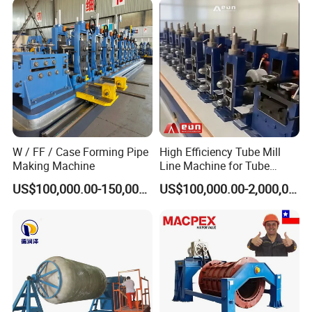
W / FF / Case Forming Pipe
High Efficiency Tube Mill
Making Machine
Line Machine for Tube
Making Machine
US$100,000.00-150,000.00
US$100,000.00-2,000,000.00
FAQ
1. Which countries your products are exported to?