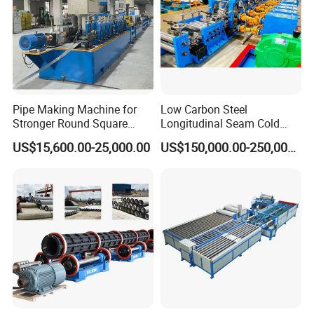
Pipe Making Machine for
Low Carbon Steel
Stronger Round Square
Longitudinal Seam Cold
Rectangular Stainless Steel
Formed Tube Mill Line
US$15,600.00-25,000.00
US$150,000.00-250,000.00
Tube Production