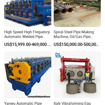
High Speed High Frequency
Spiral Steel Pipe Making
Automatic Welded Pipe
Machine, Oil/Gas Pipe
Making Machine Tube
Welding Production Line
US$15,999.00-469,000.00
US$150,000.00-500,000.00
Making Machine Steel Pipe
Price
Production Line Welded
Tube Mill Line Steel Tube
Mill
Yanwu Automatic Pipe
Italy Vibraforming Egg