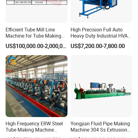
Efficient Tube Mill Line
High Precision Full Auto
Machine for Tube Making
Heavy Duty Industrial HVAC
Machine
Spiral Duct Forming
US$100,000.00-2,000,000.00
US$7,200.00-7,800.00
Machine for Ventilation
Galvanized Sheet Metal
Daily Production Tasks
High Frequency ERW Steel
Yongjian Fluid Pipe Making
Tube Making Machine
Machine 304 Ss Extrusion
Production Line for Pipe
201 Stainless Steel Tube