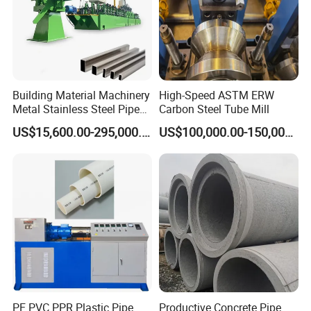
Building Material Machinery
High-Speed ASTM ERW
Metal Stainless Steel Pipe
Carbon Steel Tube Mill
Making Machine and Tube
US$15,600.00-295,000.00
US$100,000.00-150,000.00
Mill
PE PVC PPR Plastic Pipe
Productive Concrete Pipe