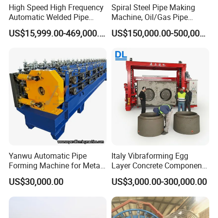
cutting accuracy.
High Speed High Frequency
Spiral Steel Pipe Making
Modular Design: Customizable configurations for coil
Automatic Welded Pipe
Machine, Oil/Gas Pipe
Making Machine Tube
Welding Production Line
feeding, edge milling, pre-bending, expanding, and
US$15,999.00-469,000.00
US$150,000.00-500,000.00
Making Machine Steel Pipe
Price
hydrostatic testing.
Production Line Welded
Tube Mill Line Steel Tube
Energy-Efficient: Optimized power consumption and
Mill
reduced material waste through precision forming.
Applications:
Oil & Gas Transmission Pipelines
Offshore Platforms and Subsea Engineering
Water & Sewage Infrastructure
Construction Piling and Structural Supports
Yanwu Automatic Pipe
Italy Vibraforming Egg
Forming Machine for Metal
Layer Concrete Component
Tube Production and
Forming Machine Molding
Packing & Shipping:
US$30,000.00
US$3,000.00-300,000.00
Forming Line Carbon Steel
Cement U Box Culvert &
Round Pipe Making
Manhole Ring Pipe
1.We used steel wire and wooden frame to fix the pipe
Machine/Making Pipe
mill.
Machine