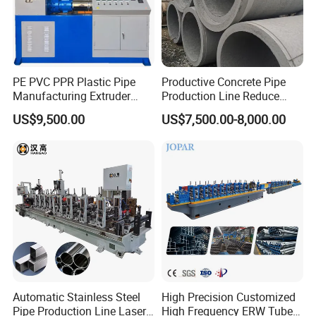
PE PVC PPR Plastic Pipe
Productive Concrete Pipe
Manufacturing Extruder
Production Line Reduce
Machine
Labor Costs Increase Profits
US$9,500.00
US$7,500.00-8,000.00
Automatic Stainless Steel
High Precision Customized
Pipe Production Line Laser
High Frequency ERW Tube