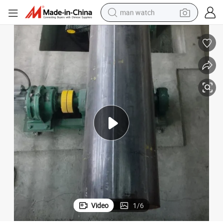
man watch
n Line
a P I LSAW Longitudinal Submerged-Arc Welded Pipe Mill Tube Productio
electric bike
farm tractor
earbud
motorcycle
electric tricycle
weight loss capsule
living room sofa
Video
1
/
6