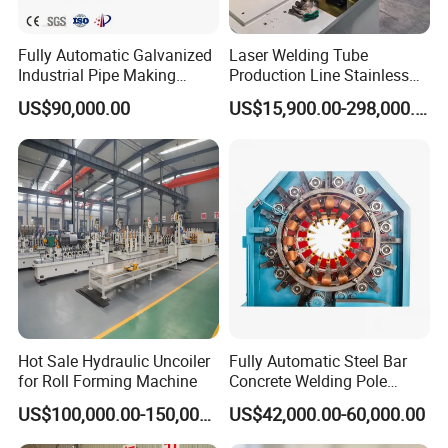
Fully Automatic Galvanized
Laser Welding Tube
Industrial Pipe Making
Production Line Stainless
Machine Roll Forming High
Steel Welded Steel Pipe
US$90,000.00
US$15,900.00-298,000.00
Frequency Welding Machine
Making Machine
Galvanized Square Pipe
Production Line ERW Tube
Mill
Hot Sale Hydraulic Uncoiler
Fully Automatic Steel Bar
for Roll Forming Machine
Concrete Welding Pole
Machine
US$100,000.00-150,000.00
US$42,000.00-60,000.00