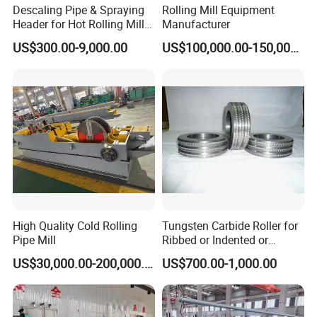
Descaling Pipe & Spraying
Rolling Mill Equipment
Header for Hot Rolling Mill
Manufacturer
Plate Mill
US$300.00-9,000.00
US$100,000.00-150,000.00
High Quality Cold Rolling
Tungsten Carbide Roller for
Pipe Mill
Ribbed or Indented or
Smooth Wire Production
US$30,000.00-200,000.00
US$700.00-1,000.00