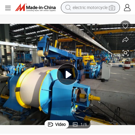
earbud
running shoe
electric car
weight loss capsule
reagent
human hair wig
dirt bike
electric motorcycle
Video
1
/
6