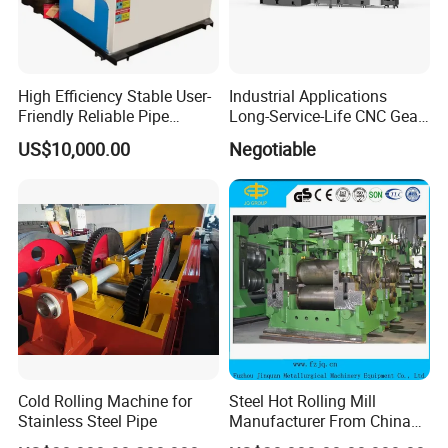
High Efficiency Stable User-
Industrial Applications
Friendly Reliable Pipe
Long-Service-Life CNC Gear
Section Beam Rolling
Cold Rolling Machine
US$10,000.00
Negotiable
Machine
Cold Rolling Machine for
Steel Hot Rolling Mill
Stainless Steel Pipe
Manufacturer From China
with ISO Quality