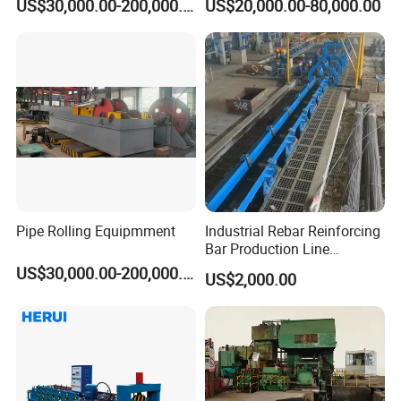
US$30,000.00-200,000.00
US$20,000.00-80,000.00
Pipe Rolling Equipmment
Industrial Rebar Reinforcing
Bar Production Line
Finishing Area Equipment
US$30,000.00-200,000.00
US$2,000.00