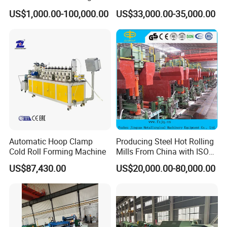
Steel Product, Melting Shop
Operation for Bar
US$1,000.00-100,000.00
US$33,000.00-35,000.00
and Hot Rolling
Production
Automatic Hoop Clamp
Producing Steel Hot Rolling
Cold Roll Forming Machine
Mills From China with ISO
Certificate
US$87,430.00
US$20,000.00-80,000.00