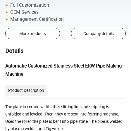
Full Customization
OEM Services
Management Certification
More products
Company details
Details
Automatic Customized Stainless Steel ERW Pipe Making
Machine
Product Description
The plate in certain width after slitting line and stripping is
unfolded and leveled. Then, they are sent into forming machine.
Used the roller, the plate is bent into pipe state. The pipe is welded
by plasma welder and Tig welder.