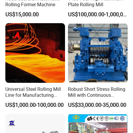
consumables.
Rolling Former Machine
Plate Rolling Mill
7. The warranty period is one year, except man-damage. If you
US$15,000.00
US$100,000.00-1,000,000.00
have any question in operation in operating the machines, you
can call us or send emails, we will solve the problem for you
asap.
Universal Steel Rolling Mill
Robust Short Stress Rolling
Line for Manufacturing
Mill with Continuous
Steel Product, Melting Shop
Operation for Bar
US$1,000.00-100,000.00
US$33,000.00-35,000.00
and Hot Rolling
Production