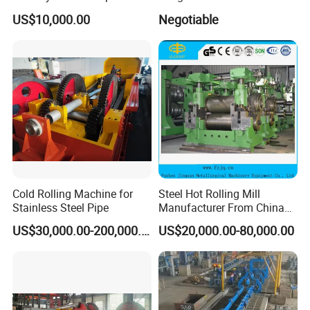
Section Beam Rolling
Cold Rolling Machine
US$10,000.00
Negotiable
Machine
Our Customer
Cold Rolling Machine for
Steel Hot Rolling Mill
Stainless Steel Pipe
Manufacturer From China
with ISO Quality
US$30,000.00-200,000.00
US$20,000.00-80,000.00