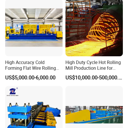
High Accuracy Cold
High Duty Cycle Hot Rolling
Forming Flat Wire Rolling
Mill Production Line for
Mill for Carbon Steel Flat
Rebar and Wire Rod
US$5,000.00-6,000.00
US$10,000.00-500,000.00
Wire