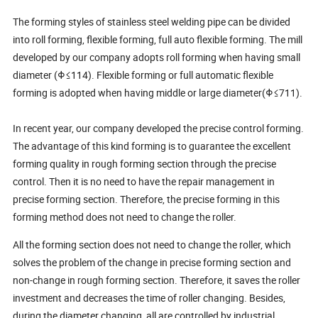
The forming styles of stainless steel welding pipe can be divided
into roll forming, flexible forming, full auto flexible forming. The mill
developed by our company adopts roll forming when having small
diameter (Φ≤114). Flexible forming or full automatic flexible
forming is adopted when having middle or large diameter(Φ≤711).
In recent year, our company developed the precise control forming.
The advantage of this kind forming is to guarantee the excellent
forming quality in rough forming section through the precise
control. Then it is no need to have the repair management in
precise forming section. Therefore, the precise forming in this
forming method does not need to change the roller.
All the forming section does not need to change the roller, which
solves the problem of the change in precise forming section and
non-change in rough forming section. Therefore, it saves the roller
investment and decreases the time of roller changing. Besides,
during the diameter changing, all are controlled by industrial