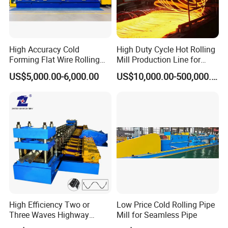
High Accuracy Cold
High Duty Cycle Hot Rolling
Forming Flat Wire Rolling
Mill Production Line for
Mill for Carbon Steel Flat
Rebar and Wire Rod
US$5,000.00-6,000.00
US$10,000.00-500,000.00
Wire
High Efficiency Two or
Low Price Cold Rolling Pipe
Three Waves Highway
Mill for Seamless Pipe
Guardrails Cold Roll