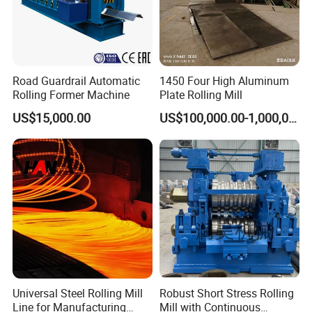
Road Guardrail Automatic
1450 Four High Aluminum
Rolling Former Machine
Plate Rolling Mill
US$15,000.00
US$100,000.00-1,000,000.00
Universal Steel Rolling Mill
Robust Short Stress Rolling
Line for Manufacturing
Mill with Continuous