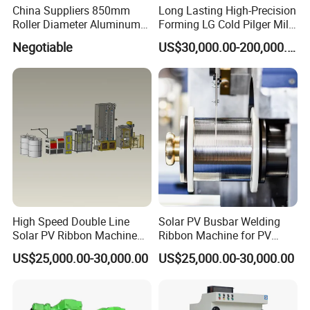
China Suppliers 850mm
Long Lasting High-Precision
Roller Diameter Aluminum
Forming LG Cold Pilger Mill
Casting Rolling Mill for
for Automotive Tubes
Negotiable
US$30,000.00-200,000.00
Sheet Production
High Speed Double Line
Solar PV Busbar Welding
Solar PV Ribbon Machine
Ribbon Machine for PV
for High Output PV Ribbon
Module Stringer Lines
US$25,000.00-30,000.00
US$25,000.00-30,000.00
Production