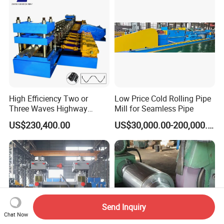
High Efficiency Two or
Low Price Cold Rolling Pipe
Three Waves Highway
Mill for Seamless Pipe
Guardrails Cold Roll
US$230,400.00
US$30,000.00-200,000.00
Forming Machine
Send Inquiry
Chat Now