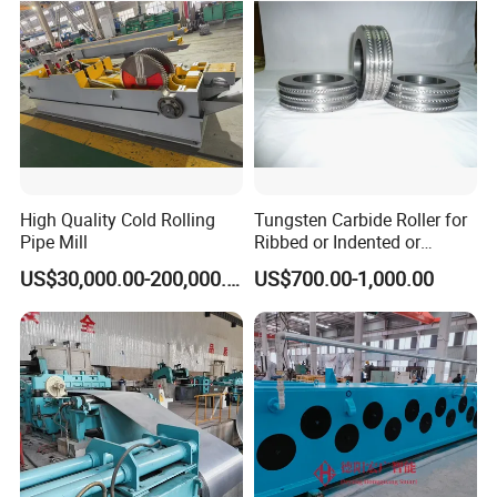
High Quality Cold Rolling
Tungsten Carbide Roller for
Pipe Mill
Ribbed or Indented or
Smooth Wire Production
US$30,000.00-200,000.00
US$700.00-1,000.00