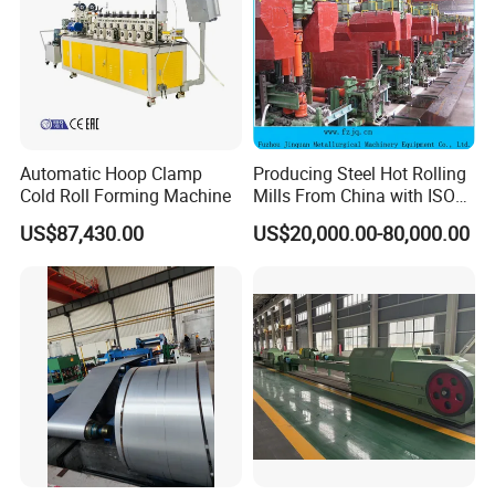
Automatic Hoop Clamp
Producing Steel Hot Rolling
Cold Roll Forming Machine
Mills From China with ISO
Certificate
US$87,430.00
US$20,000.00-80,000.00