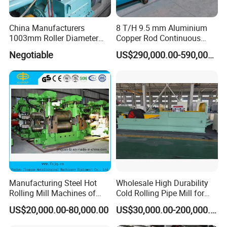
China Manufacturers
8 T/H 9.5 mm Aluminium
1003mm Roller Diameter
Copper Rod Continuous
Aluminum Casting Rolling
Casting Machine and Hot
Negotiable
US$290,000.00-590,000.00
Mill for Strip
Rolling Mill Metal Casting
Machine
Manufacturing Steel Hot
Wholesale High Durability
Rolling Mill Machines of
Cold Rolling Pipe Mill for
Housingless Mill Stand
Mechanical Manufacturing
US$20,000.00-80,000.00
US$30,000.00-200,000.00