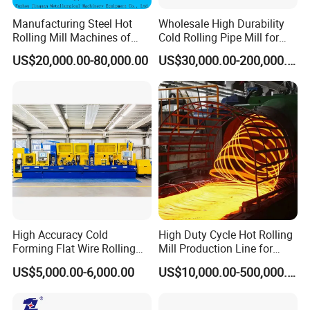
Manufacturing Steel Hot
Wholesale High Durability
Rolling Mill Machines of
Cold Rolling Pipe Mill for
Housingless Mill Stand
Mechanical Manufacturing
US$20,000.00-80,000.00
US$30,000.00-200,000.00
High Accuracy Cold
High Duty Cycle Hot Rolling
Forming Flat Wire Rolling
Mill Production Line for
Mill for Carbon Steel Flat
Rebar and Wire Rod
US$5,000.00-6,000.00
US$10,000.00-500,000.00
Wire