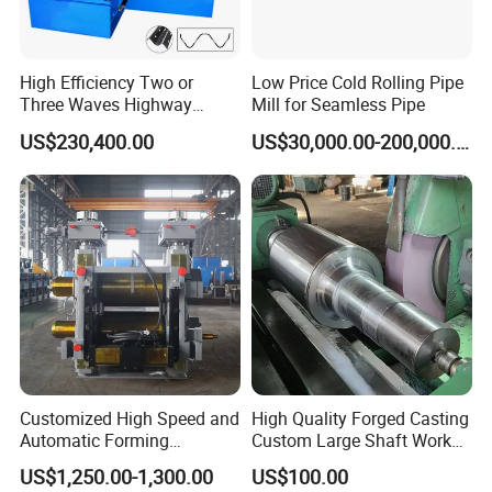
High Efficiency Two or
Low Price Cold Rolling Pipe
Three Waves Highway
Mill for Seamless Pipe
Guardrails Cold Roll
US$230,400.00
US$30,000.00-200,000.00
Forming Machine
Customized High Speed and
High Quality Forged Casting
Automatic Forming
Custom Large Shaft Work
Machine Metallurgical Bar
and Backup Roll
US$1,250.00-1,300.00
US$100.00
Steel Rolling Mill