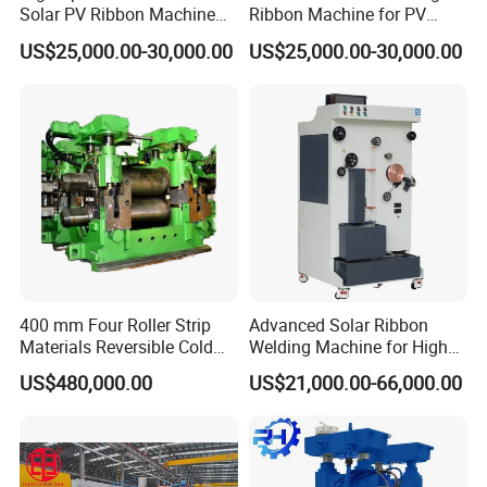
Solar PV Ribbon Machine
Ribbon Machine for PV
for High Output PV Ribbon
Module Stringer Lines
US$25,000.00-30,000.00
US$25,000.00-30,000.00
Production
400 mm Four Roller Strip
Advanced Solar Ribbon
Materials Reversible Cold
Welding Machine for High
Rolling Mill
Efficiency
US$480,000.00
US$21,000.00-66,000.00