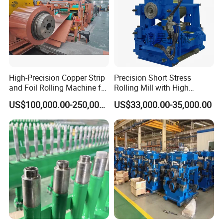
High-Precision Copper Strip
Precision Short Stress
and Foil Rolling Machine for
Rolling Mill with High
Efficient Production
Rigidity and Long Roll Life
US$100,000.00-250,000.00
US$33,000.00-35,000.00