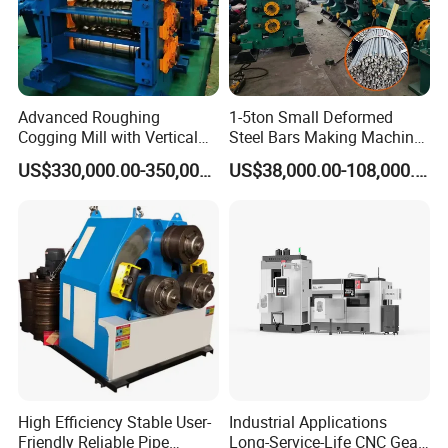
Our Factory
Advanced Roughing
1-5ton Small Deformed
Cogging Mill with Vertical
Steel Bars Making Machine
Integration From
Production Line Rebar Hot
US$330,000.00-350,000.00
US$38,000.00-108,000.00
Steelmaking
Rolling Mill
High Efficiency Stable User-
Industrial Applications
Friendly Reliable Pipe
Long-Service-Life CNC Gear