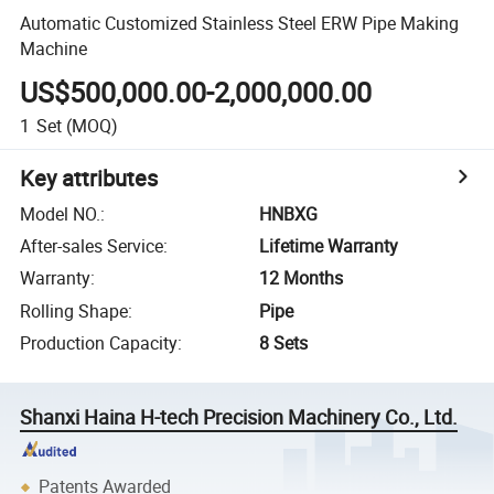
Automatic Customized Stainless Steel ERW Pipe Making
Machine
US$500,000.00-2,000,000.00
1
Set
(MOQ)
Key attributes
Model NO.
:
HNBXG
After-sales Service
:
Lifetime Warranty
Warranty
:
12 Months
Rolling Shape
:
Pipe
Production Capacity
:
8 Sets
Shanxi Haina H-tech Precision Machinery Co., Ltd.
Patents Awarded