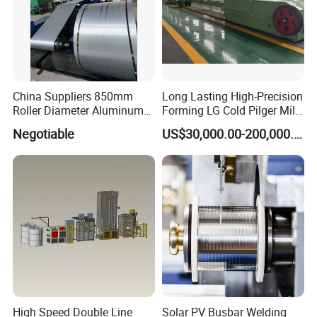
China Suppliers 850mm
Long Lasting High-Precision
Roller Diameter Aluminum
Forming LG Cold Pilger Mill
Casting Rolling Mill for
for Automotive Tubes
Negotiable
US$30,000.00-200,000.00
Sheet Production
High Speed Double Line
Solar PV Busbar Welding