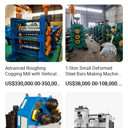
Advanced Roughing
1-5ton Small Deformed
Cogging Mill with Vertical
Steel Bars Making Machine
Integration From
Production Line Rebar Hot
US$330,000.00-350,000.00
US$38,000.00-108,000.00
Steelmaking
Rolling Mill