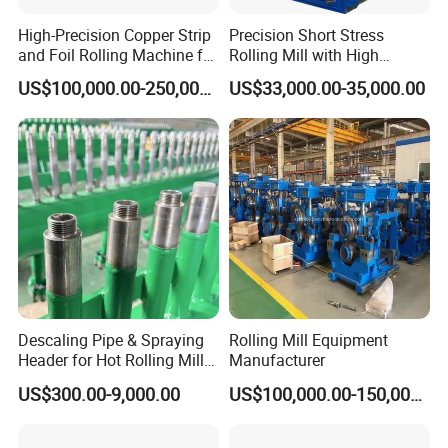
High-Precision Copper Strip
Precision Short Stress
and Foil Rolling Machine for
Rolling Mill with High
Efficient Production
Rigidity and Long Roll Life
US$100,000.00-250,000.00
US$33,000.00-35,000.00
Descaling Pipe & Spraying
Rolling Mill Equipment
Header for Hot Rolling Mill
Manufacturer
Plate Mill
US$300.00-9,000.00
US$100,000.00-150,000.00