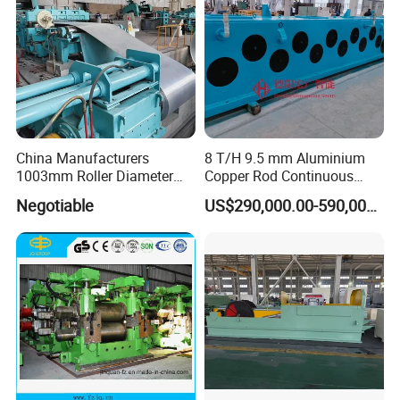
China Manufacturers
8 T/H 9.5 mm Aluminium
1003mm Roller Diameter
Copper Rod Continuous
Aluminum Casting Rolling
Casting Machine and Hot
Negotiable
US$290,000.00-590,000.00
Mill for Strip
Rolling Mill Metal Casting
Machine