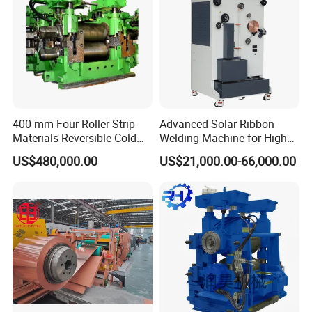
400 mm Four Roller Strip
Advanced Solar Ribbon
Materials Reversible Cold
Welding Machine for High
Rolling Mill
Efficiency
US$480,000.00
US$21,000.00-66,000.00