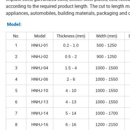
according to the required product length. The cut to length m
appliances, automobiles, building materials, packaging and o
Model:
No.
Model
Thickness (mm)
Width (mm)
1
HNHJ-01
0.2 - 1.0
500 - 1250
2
HNHJ-02
0.5 - 2
900 - 1250
3
HNHJ-04
1.5 - 4
1000 - 1500
4
HNHJ-06
2 - 6
1000 - 1550
5
HNHJ-10
4 - 10
1000 - 1550
6
HNHJ-13
4 - 13
1000 - 1550
7
HNHJ-14
5 - 14
1000 - 1700
8
HNHJ-16
6 - 16
1200 - 2150