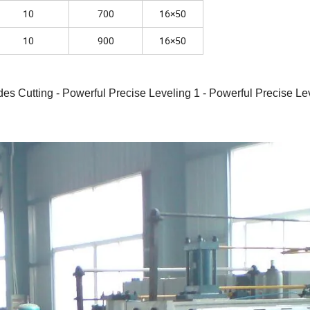
10
700
16×50
10
900
16×50
es Cutting - Powerful Precise Leveling 1 - Powerful Precise Lev