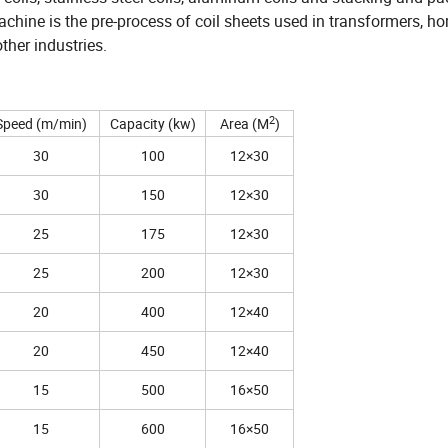
achine is the pre-process of coil sheets used in transformers, h
ther industries.
2
Speed (m/min)
Capacity (kw)
Area (M
)
30
100
12×30
30
150
12×30
25
175
12×30
25
200
12×30
20
400
12×40
20
450
12×40
15
500
16×50
15
600
16×50