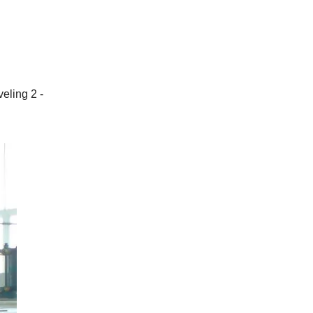
eling 2 -