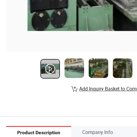
Add Inquiry Basket to Com
Company Info.
Product Description