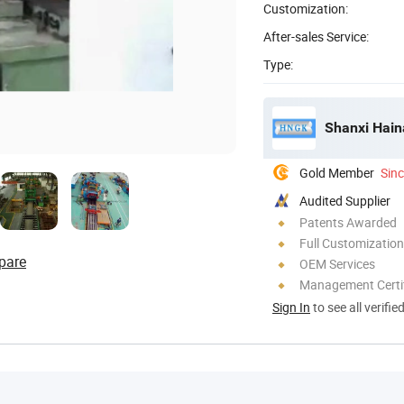
Customization:
After-sales Service:
Type:
Shanxi Hain
Gold Member
Sin
Audited Supplier
Patents Awarded
Full Customization
pare
OEM Services
Management Certif
Sign In
to see all verifie