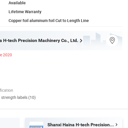
Available
Lifetime Warranty
Copper foil aluminum foil Cut to Length Line
a H-tech Precision Machinery Co., Ltd.
ce 2020
ication
d strength labels (10)
Shanxi Haina H-tech Precision Machinery Co., Ltd.