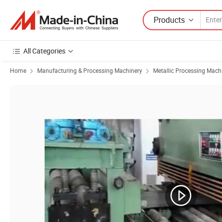
Products
All Categories
Home
Manufacturing & Processing Machinery
Metallic Processing Mach