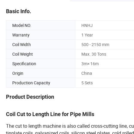
Basic Info.
Model NO.
HNHJ
Warranty
1 Year
Coil Width
500 - 2150 mm
Coil Weight
Max. 30 Tons
Specification
3m× 16m
Origin
China
Production Capacity
5 Sets
Product Description
Coil Cut to Length Line for Pipe Mill
The cut to length machine is also called cross-cutting line, cu
tinplate coils, galvanized coils, silicon steel plates, cold rol