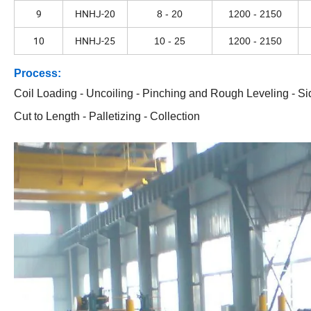
9
HNHJ-20
8 - 20
1200 - 2150
10
HNHJ-25
10 - 25
1200 - 2150
Process:
Coil Loading - Uncoiling - Pinching and Rough Leveling - Sid
Cut to Length - Palletizing - Collection