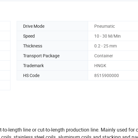
Drive Mode
Pneumatic
Speed
10 - 30 M/Min
Thickness
0.2 - 25 mm
Transport Package
Container
Trademark
HNGK
HS Code
8515900000
s
t-to-length line or cut-to-length production line. Mainly used for 
led coils, stainless steel coils, aluminum coils and stacking and p