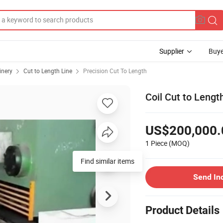
Supplier
Buye
inery
Cut to Length Line
Precision Cut To Length
Coil Cut to Length
US$200,000.
1 Piece
(MOQ)
Find similar items
Send In
Product Details