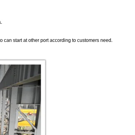
s.
so can start at other port according to customers need.