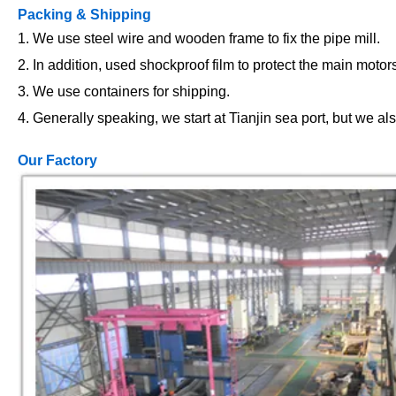
Packing & Shipping
1. We use steel wire and wooden frame to fix the pipe mill.
2. In addition, used shockproof film to protect the main motor
3. We use containers for shipping.
4. Generally speaking, we start at Tianjin sea port, but we al
Our Factory