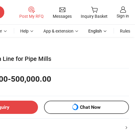
Sign in
Post My RFQ
Messages
Inquiry Basket
r
Help
App & extension
English
Rules
 Line for Pipe Mills
00-500,000.00
quiry
Chat Now