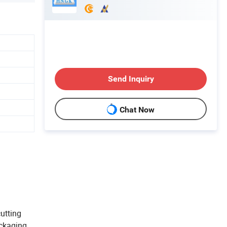
Send Inquiry
Chat Now
cutting
ackaging